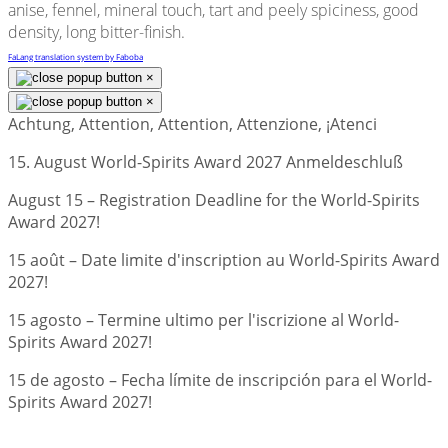
anise, fennel, mineral touch, tart and peely spiciness, good
density, long bitter-finish.
FaLang translation system by Faboba
×
×
Achtung, Attention, Attention, Attenzione, ¡Atenci
15. August World-Spirits Award 2027 Anmeldeschluß
August 15 – Registration Deadline for the World-Spirits
Award 2027!
15 août – Date limite d'inscription au World-Spirits Award
2027!
15 agosto – Termine ultimo per l'iscrizione al World-
Spirits Award 2027!
15 de agosto – Fecha límite de inscripción para el World-
Spirits Award 2027!