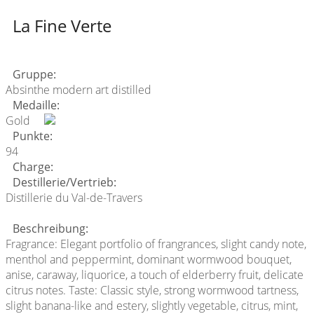
La Fine Verte
Gruppe:
Absinthe modern art distilled
Medaille:
Gold
Punkte:
94
Charge:
Destillerie/Vertrieb:
Distillerie du Val-de-Travers
Beschreibung:
Fragrance: Elegant portfolio of frangrances, slight candy note,
menthol and peppermint, dominant wormwood bouquet,
anise, caraway, liquorice, a touch of elderberry fruit, delicate
citrus notes. Taste: Classic style, strong wormwood tartness,
slight banana-like and estery, slightly vegetable, citrus, mint,