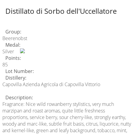
Distillato di Sorbo dell'Uccellatore
Group:
Beerenobst
Medal:
Silver
Points:
85
Lot Number:
Distillery:
Capovilla Azienda Agricola di Capovilla Vittorio
Description:
Fragrance: Nice wild rowanberry stylistics, very much
marzipan and roast aromas, quite little freshness
proportions, service berry, sour cherry-like, strongly earthy,
woody and marc-like, subtle fruit basis, citrus, liquorice, nutty
and kernel-like, green and leafy background, tobacco, mint,