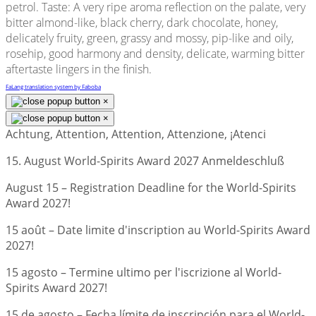
petrol. Taste: A very ripe aroma reflection on the palate, very
bitter almond-like, black cherry, dark chocolate, honey,
delicately fruity, green, grassy and mossy, pip-like and oily,
rosehip, good harmony and density, delicate, warming bitter
aftertaste lingers in the finish.
FaLang translation system by Faboba
×
×
Achtung, Attention, Attention, Attenzione, ¡Atenci
15. August World-Spirits Award 2027 Anmeldeschluß
August 15 – Registration Deadline for the World-Spirits
Award 2027!
15 août – Date limite d'inscription au World-Spirits Award
2027!
15 agosto – Termine ultimo per l'iscrizione al World-
Spirits Award 2027!
15 de agosto – Fecha límite de inscripción para el World-