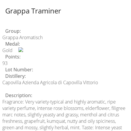
Grappa Traminer
Group:
Grappa Aromatisch
Medal:
Gold
Points:
93
Lot Number:
Distillery:
Capovilla Azienda Agricola di Capovilla Vittorio
Description:
Fragrance: Very variety-typical and highly aromatic, ripe
variety perfume, intense rose blossoms, elderflower, filigree
marc notes, slightly yeasty and grassy, menthol and citrus
freshness, grapefruit, kumquat, nutty and oily spiciness,
green and mossy, slightly herbal, mint. Taste: Intense yeast