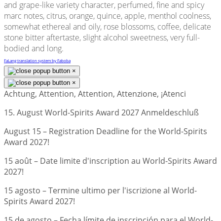
and grape-like variety character, perfumed, fine and spicy
marc notes, citrus, orange, quince, apple, menthol coolness,
somewhat ethereal and oily, rose blossoms, coffee, delicate
stone bitter aftertaste, slight alcohol sweetness, very full-
bodied and long.
FaLang translation system by Faboba
×
×
Achtung, Attention, Attention, Attenzione, ¡Atenci
15. August World-Spirits Award 2027 Anmeldeschluß
August 15 – Registration Deadline for the World-Spirits
Award 2027!
15 août – Date limite d'inscription au World-Spirits Award
2027!
15 agosto – Termine ultimo per l'iscrizione al World-
Spirits Award 2027!
15 de agosto – Fecha límite de inscripción para el World-