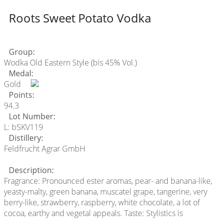
Roots Sweet Potato Vodka
Group:
Wodka Old Eastern Style (bis 45% Vol.)
Medal:
Gold
Points:
94.3
Lot Number:
L: bSKV119
Distillery:
Feldfrucht Agrar GmbH
Description:
Fragrance: Pronounced ester aromas, pear- and banana-like,
yeasty-malty, green banana, muscatel grape, tangerine, very
berry-like, strawberry, raspberry, white chocolate, a lot of
cocoa, earthy and vegetal appeals. Taste: Stylistics is