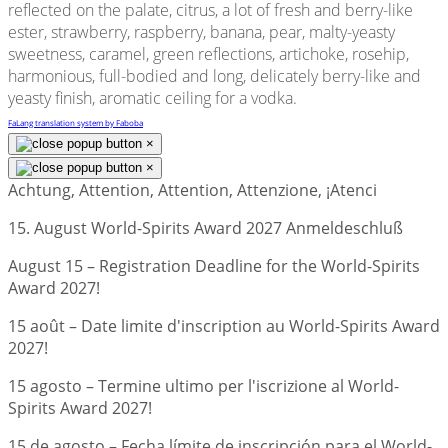
reflected on the palate, citrus, a lot of fresh and berry-like
ester, strawberry, raspberry, banana, pear, malty-yeasty
sweetness, caramel, green reflections, artichoke, rosehip,
harmonious, full-bodied and long, delicately berry-like and
yeasty finish, aromatic ceiling for a vodka.
FaLang translation system by Faboba
×
×
Achtung, Attention, Attention, Attenzione, ¡Atenci
15. August World-Spirits Award 2027 Anmeldeschluß
August 15 – Registration Deadline for the World-Spirits
Award 2027!
15 août – Date limite d'inscription au World-Spirits Award
2027!
15 agosto – Termine ultimo per l'iscrizione al World-
Spirits Award 2027!
15 de agosto – Fecha límite de inscripción para el World-