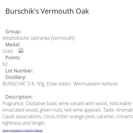
Burschik's Vermouth Oak
Group:
Alkoholische Getränke (Vermouth)
Medal:
Gold
Points:
92
Lot Number:
Distillery:
BURSCHIK`S R. Nfg. Erste österr. Wermutwein-Kellerei
Description:
Fragrance: Oxidative basic wine variant with wood, noticeable 
emaciated wood, green nuts, red wine appeals. Taste: Aromatic 
Casali associations, citrus, bitter orange peel, caramel, cinna
tightness and length.
FaLang translation system by Faboba