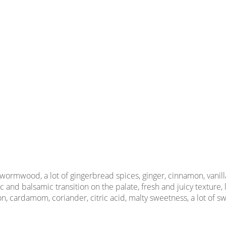
wormwood, a lot of gingerbread spices, ginger, cinnamon, vanilla
and balsamic transition on the palate, fresh and juicy texture,
mon, cardamom, coriander, citric acid, malty sweetness, a lot of