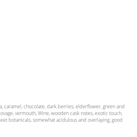
, caramel, chocolate, dark berries, elderflower, green and
 lovage, vermouth, Wine, wooden cask notes, exotic touch,
 sweet botanicals, somewhat acidulous and overlaying, good