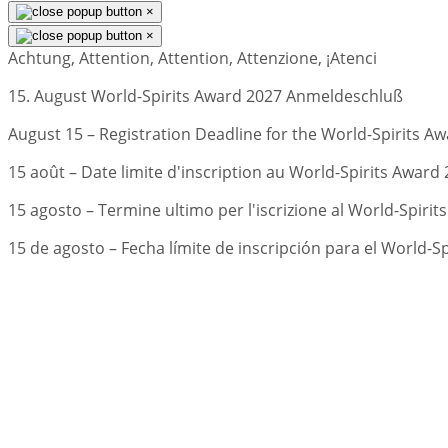
×
×
Achtung, Attention, Attention, Attenzione, ¡Atenci
15. August World-Spirits Award 2027 Anmeldeschluß
August 15 – Registration Deadline for the World-Spirits Aw
15 août – Date limite d'inscription au World-Spirits Award 
15 agosto – Termine ultimo per l'iscrizione al World-Spirit
15 de agosto – Fecha límite de inscripción para el World-S