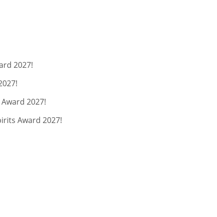
ard 2027!
2027!
s Award 2027!
pirits Award 2027!