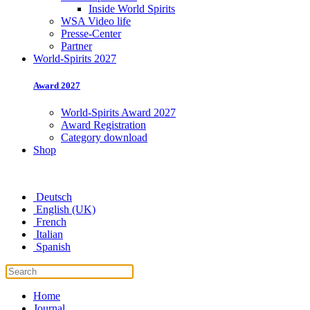
Inside World Spirits
WSA Video life
Presse-Center
Partner
World-Spirits 2027
Award 2027
World-Spirits Award 2027
Award Registration
Category download
Shop
Deutsch
English (UK)
French
Italian
Spanish
Home
Journal