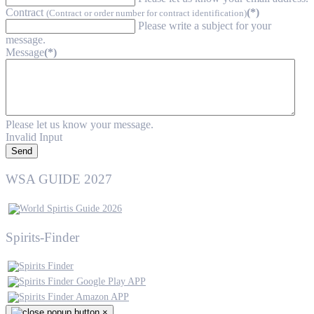
Contract
(*)
(Contract or order number for contract identification)
Please write a subject for your
message.
Message
(*)
Please let us know your message.
Invalid Input
Send
WSA GUIDE 2027
Spirits-Finder
×