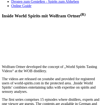
Drogen zum Genießen - Spirits zum Abheben
Online Guide
(R)
Inside World Spirits mit Wolfram Ortner
Wolfram Ortner developed the concept of „World Spirits Tasting
Videos“ at the WOB distillery.
The videos are released on youtube and provided for registered
users of world-spirits.com in the protected area. ‚Inside World
Spirits‘ combines entertaining talks with expertise on spirits and
sensory analyses.
The first series comprises 15 episodes where distillers, experts and
one viewer are guests. The contents are available in German and