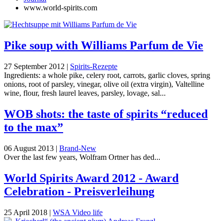
www.world-spirits.com
Pike soup with Williams Parfum de Vie
27 September 2012
|
Spirits-Rezepte
Ingredients: a whole pike, celery root, carrots, garlic cloves, spring
onions, root of parsley, vinegar, olive oil (extra virgin), Valtelline
wine, flour, fresh laurel leaves, parsley, lovage, sal...
WOB shots: the taste of spirits “reduced
to the max”
06 August 2013
|
Brand-New
Over the last few years, Wolfram Ortner has ded...
World Spirits Award 2012 - Award
Celebration - Preisverleihung
25 April 2018
|
WSA Video life