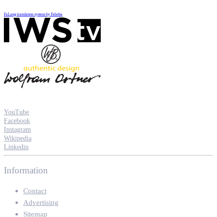
FaLang translation system by Faboba
YouTube
Facebook
Instagram
Wikipedia
Linkedin
Information
Contact
Advertising
Sitemap