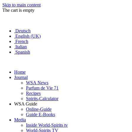
Skip to main content
The cart is empty
Deutsch
English (UK)
French
Italian
Spanish
Home
Journal
WSA News
Parfum de Vie 71
Recipes
Spirits-Calculator
WSA Guide
Online-Guide
Guide E-Books
Media
Inside World-Spirits tv
World-Spirits TV