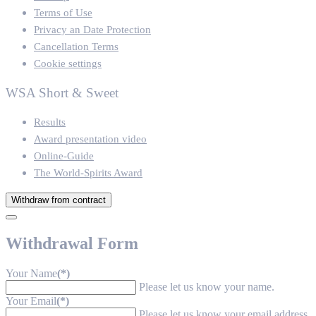
Terms of Use
Privacy an Date Protection
Cancellation Terms
Cookie settings
WSA Short & Sweet
Results
Award presentation video
Online-Guide
The World-Spirits Award
Withdraw from contract
Withdrawal Form
Your Name
(*)
Please let us know your name.
Your Email
(*)
Please let us know your email address.