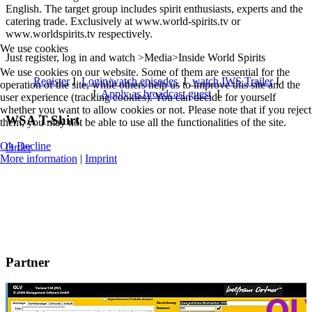
English. The target group includes spirit enthusiasts, experts and the
catering trade. Exclusively at www.world-spirits.tv or
www.worldspirits.tv respectively.
We use cookies
Just register, log in and watch >Media>Inside World Spirits
We use cookies on our website. Some of them are essential for the
Register
I
Login/watch episodes
I
watch IWS Trailer
I
operation of the site, while others help us to improve this site and the
I
Apply as broadcast guest
I
user experience (tracking cookies). You can decide for yourself
whether you want to allow cookies or not. Please note that if you reject
WSA T-Shirt
them, you may not be able to use all the functionalities of the site.
Ok
Decline
Order
More information
|
Imprint
Partner