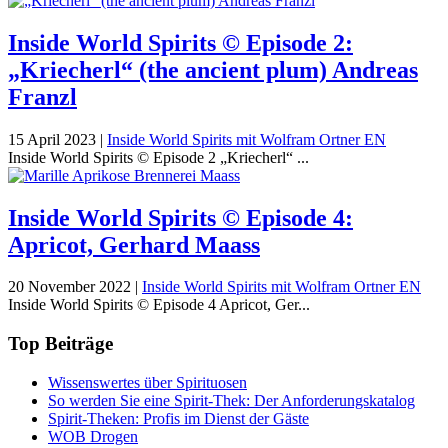
Inside World Spirits © Episode 2:
„Kriecherl“ (the ancient plum) Andreas
Franzl
15 April 2023
|
Inside World Spirits mit Wolfram Ortner EN
Inside World Spirits © Episode 2 „Kriecherl“ ...
Inside World Spirits © Episode 4:
Apricot, Gerhard Maass
20 November 2022
|
Inside World Spirits mit Wolfram Ortner EN
Inside World Spirits © Episode 4 Apricot, Ger...
Top Beiträge
Wissenswertes über Spirituosen
So werden Sie eine Spirit-Thek: Der Anforderungskatalog
Spirit-Theken: Profis im Dienst der Gäste
WOB Drogen