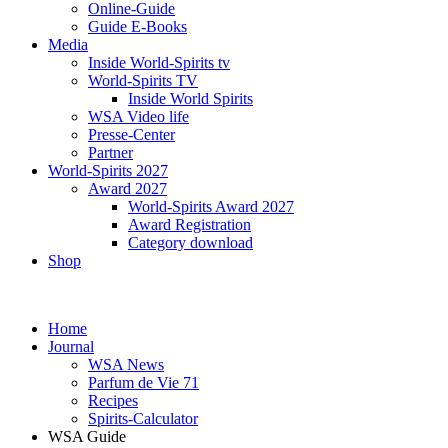
Online-Guide
Guide E-Books
Media
Inside World-Spirits tv
World-Spirits TV
Inside World Spirits
WSA Video life
Presse-Center
Partner
World-Spirits 2027
Award 2027
World-Spirits Award 2027
Award Registration
Category download
Shop
Home
Journal
WSA News
Parfum de Vie 71
Recipes
Spirits-Calculator
WSA Guide