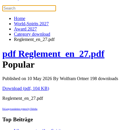
Home
World-Spirits 2027
Award 2027
Category download
Reglement_en_27.pdf
pdf
Reglement_en_27.pdf
Popular
Published on 10 May 2026
By
Wolfram Ortner
198 downloads
Download
(
pdf,
104 KB
)
Reglement_en_27.pdf
FaLang translation system by Faboba
Top Beiträge