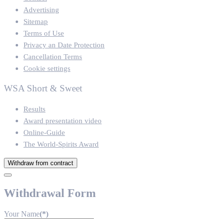
Advertising
Sitemap
Terms of Use
Privacy an Date Protection
Cancellation Terms
Cookie settings
WSA Short & Sweet
Results
Award presentation video
Online-Guide
The World-Spirits Award
Withdraw from contract
Withdrawal Form
Your Name
(*)