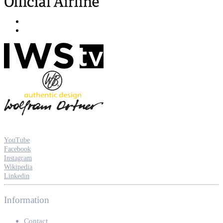
YouTube
Facebook
Instagram
Wikipedia
Linkedin
Information
Contact