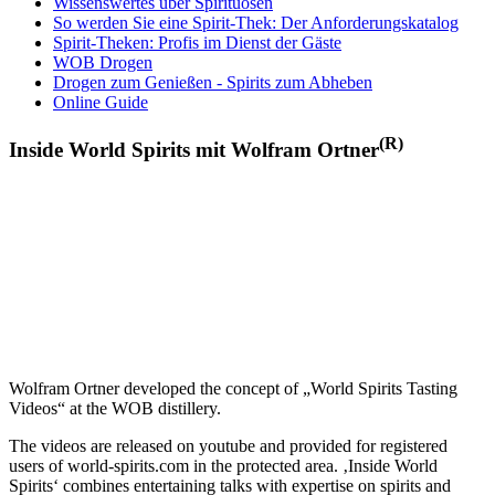
Wissenswertes über Spirituosen
So werden Sie eine Spirit-Thek: Der Anforderungskatalog
Spirit-Theken: Profis im Dienst der Gäste
WOB Drogen
Drogen zum Genießen - Spirits zum Abheben
Online Guide
(R)
Inside World Spirits mit Wolfram Ortner
Wolfram Ortner developed the concept of „World Spirits Tasting
Videos“ at the WOB distillery.
The videos are released on youtube and provided for registered
users of world-spirits.com in the protected area. ‚Inside World
Spirits‘ combines entertaining talks with expertise on spirits and