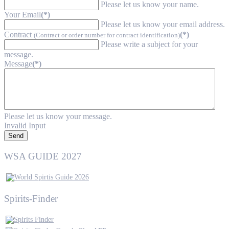
Please let us know your name.
Your Email
(*)
Please let us know your email address.
Contract
(*)
(Contract or order number for contract identification)
Please write a subject for your
message.
Message
(*)
Please let us know your message.
Invalid Input
Send
WSA GUIDE 2027
Spirits-Finder