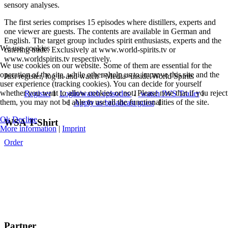
sensory analyses.
The first series comprises 15 episodes where distillers, experts and
one viewer are guests. The contents are available in German and
English. The target group includes spirit enthusiasts, experts and the
We use cookies
catering trade. Exclusively at www.world-spirits.tv or
www.worldspirits.tv respectively.
We use cookies on our website. Some of them are essential for the
operation of the site, while others help us to improve this site and the
Just register, log in and watch >Media>Inside World Spirits
user experience (tracking cookies). You can decide for yourself
whether you want to allow cookies or not. Please note that if you reject
Register
I
Login/watch episodes
I
watch IWS Trailer
I
them, you may not be able to use all the functionalities of the site.
I
Apply as broadcast guest
I
Ok
Decline
WSA T-Shirt
More information
|
Imprint
Order
Partner