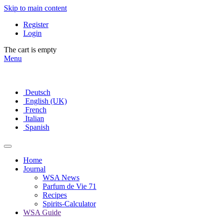
Skip to main content
Register
Login
The cart is empty
Menu
Deutsch
English (UK)
French
Italian
Spanish
Home
Journal
WSA News
Parfum de Vie 71
Recipes
Spirits-Calculator
WSA Guide