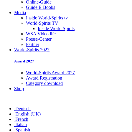
Online-Guide
Guide E-Books
Media
Inside World-Spirits tv
World-Spirits TV
Inside World Spirits
WSA Video life
Presse-Center
Partner
World-Spirits 2027
Award 2027
World-Spirits Award 2027
Award Registration
Category download
Shop
Deutsch
English (UK)
French
Italian
Spanish