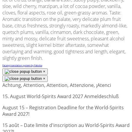
sloe, wild cherry, marzipan, a lot of cocoa powder, vanilla,
cloves, floral aspects, rose oil, green-grassy aromas. Taste:
Aromatic transition on the palate, very delicate plum fruit
base, citrus freshness, strongly roasty, markedly almond-like,
quetsch plums, vanilla, cinnamon, dark chocolate, green,
minty and mossy, delicate fruit sweetness, pleasant alcohol
sweetness, slight kernel bitter aftertaste, somewhat
overlaying and warming, good tightness and length, elegant,
slightly green finish.
FaLang translation system by Faboba
×
×
Achtung, Attention, Attention, Attenzione, ¡Atenci
15. August World-Spirits Award 2027 Anmeldeschluß
August 15 – Registration Deadline for the World-Spirits
Award 2027!
15 août – Date limite d'inscription au World-Spirits Award
2027!