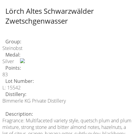
Lörch Altes Schwarzwälder
Zwetschgenwasser
Group:
Steinobst
Medal:
Silver
Points:
83
Lot Number:
L: 15542
Distillery:
Bimmerle KG Private Distillery
Description:
Fragrance: Multifaceted variety style, quetsch plum and plum
mixture, strong stone and bitter almond notes, hazelnuts, a
lot of citrus, orange, banana ester, subtly pulpy, blackberry,