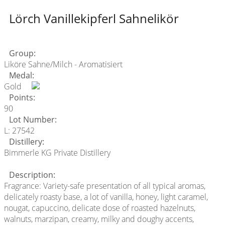
Lörch Vanillekipferl Sahnelikör
Group:
Liköre Sahne/Milch - Aromatisiert
Medal:
Gold
Points:
90
Lot Number:
L: 27542
Distillery:
Bimmerle KG Private Distillery
Description:
Fragrance: Variety-safe presentation of all typical aromas,
delicately roasty base, a lot of vanilla, honey, light caramel,
nougat, capuccino, delicate dose of roasted hazelnuts,
walnuts, marzipan, creamy, milky and doughy accents,