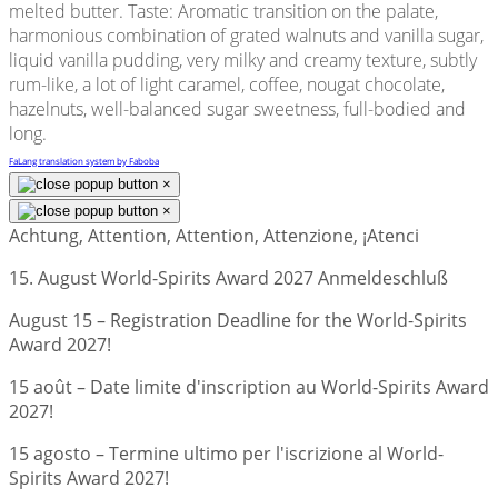
melted butter. Taste: Aromatic transition on the palate,
harmonious combination of grated walnuts and vanilla sugar,
liquid vanilla pudding, very milky and creamy texture, subtly
rum-like, a lot of light caramel, coffee, nougat chocolate,
hazelnuts, well-balanced sugar sweetness, full-bodied and
long.
FaLang translation system by Faboba
×
×
Achtung, Attention, Attention, Attenzione, ¡Atenci
15. August World-Spirits Award 2027 Anmeldeschluß
August 15 – Registration Deadline for the World-Spirits
Award 2027!
15 août – Date limite d'inscription au World-Spirits Award
2027!
15 agosto – Termine ultimo per l'iscrizione al World-
Spirits Award 2027!