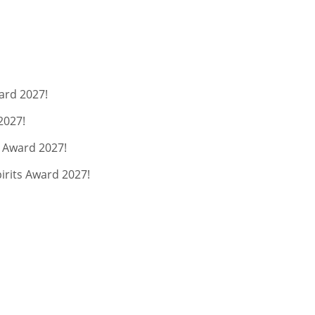
ard 2027!
2027!
s Award 2027!
pirits Award 2027!