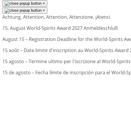
×
×
Achtung, Attention, Attention, Attenzione, ¡Atenci
15. August World-Spirits Award 2027 Anmeldeschluß
August 15 – Registration Deadline for the World-Spirits Aw
15 août – Date limite d'inscription au World-Spirits Award 
15 agosto – Termine ultimo per l'iscrizione al World-Spirit
15 de agosto – Fecha límite de inscripción para el World-S