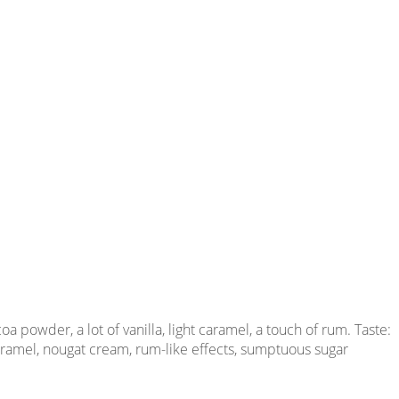
 powder, a lot of vanilla, light caramel, a touch of rum. Taste:
 caramel, nougat cream, rum-like effects, sumptuous sugar