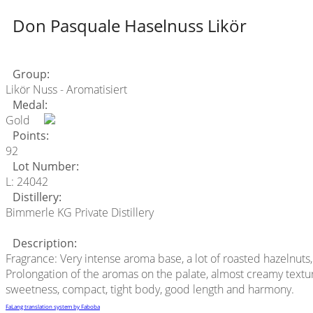
Don Pasquale Haselnuss Likör
Group:
Likör Nuss - Aromatisiert
Medal:
Gold
Points:
92
Lot Number:
L: 24042
Distillery:
Bimmerle KG Private Distillery
Description:
Fragrance: Very intense aroma base, a lot of roasted hazelnuts,
Prolongation of the aromas on the palate, almost creamy texture
sweetness, compact, tight body, good length and harmony.
FaLang translation system by Faboba