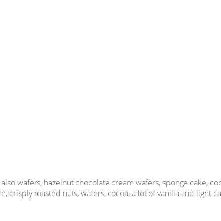
 also wafers, hazelnut chocolate cream wafers, sponge cake, cocoa
, crisply roasted nuts, wafers, cocoa, a lot of vanilla and light