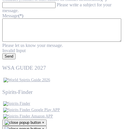
Please write a subject for your
message.
Message
(*)
Please let us know your message.
Invalid Input
Send
WSA GUIDE 2027
Spirits-Finder
×
×