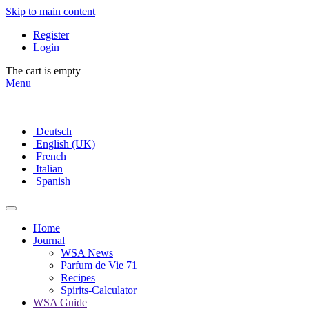
Skip to main content
Register
Login
The cart is empty
Menu
Deutsch
English (UK)
French
Italian
Spanish
Home
Journal
WSA News
Parfum de Vie 71
Recipes
Spirits-Calculator
WSA Guide