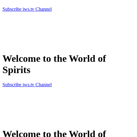
Subscribe iws.tv Channel
Simply the best in Spirits
Welcome to the World of
Spirits
Subscribe iws.tv Channel
Simply the best in Spirits
Welcome to the World of