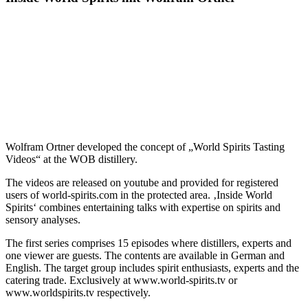
Wolfram Ortner developed the concept of „World Spirits Tasting
Videos“ at the WOB distillery.
The videos are released on youtube and provided for registered
users of world-spirits.com in the protected area. ‚Inside World
Spirits‘ combines entertaining talks with expertise on spirits and
sensory analyses.
The first series comprises 15 episodes where distillers, experts and
one viewer are guests. The contents are available in German and
English. The target group includes spirit enthusiasts, experts and the
catering trade. Exclusively at www.world-spirits.tv or
www.worldspirits.tv respectively.