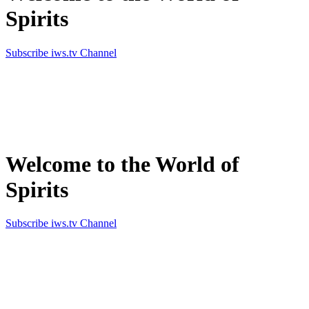
Spirits
Subscribe iws.tv Channel
Simply the best in Spirits
Welcome to the World of
Spirits
Subscribe iws.tv Channel
Simply the best in Spirits