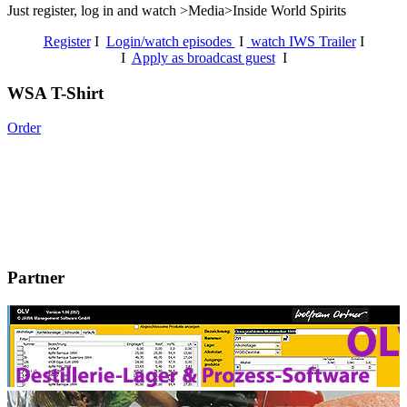
Just register, log in and watch >Media>Inside World Spirits
Register
I
Login/watch episodes
I
watch IWS Trailer
I
I
Apply as broadcast guest
I
WSA T-Shirt
Order
Partner