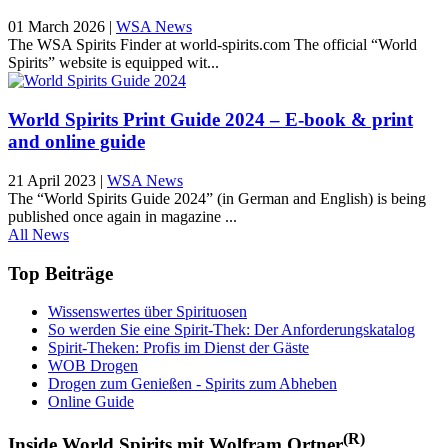
01 March 2026
|
WSA News
The WSA Spirits Finder at world-spirits.com The official “World
Spirits” website is equipped wit...
World Spirits Print Guide 2024 – E-book & print
and online guide
21 April 2023
|
WSA News
The “World Spirits Guide 2024” (in German and English) is being
published once again in magazine ...
All News
Top Beiträge
Wissenswertes über Spirituosen
So werden Sie eine Spirit-Thek: Der Anforderungskatalog
Spirit-Theken: Profis im Dienst der Gäste
WOB Drogen
Drogen zum Genießen - Spirits zum Abheben
Online Guide
(R)
Inside World Spirits mit Wolfram Ortner