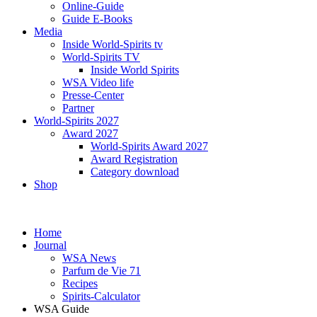
Online-Guide
Guide E-Books
Media
Inside World-Spirits tv
World-Spirits TV
Inside World Spirits
WSA Video life
Presse-Center
Partner
World-Spirits 2027
Award 2027
World-Spirits Award 2027
Award Registration
Category download
Shop
Home
Journal
WSA News
Parfum de Vie 71
Recipes
Spirits-Calculator
WSA Guide