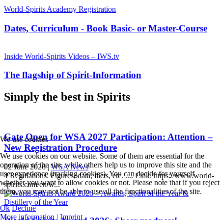
World-Spirits Academy Registration
Dates, Curriculum - Book Basic- or Master-Course
Inside World-Spirits Videos – IWS.tv
The flagship of Spirit-Information
Simply the best in Spirits
Gate Open for WSA 2027 Participation: Attention –
We use cookies
New Registration Procedure
We use cookies on our website. Some of them are essential for the
operation of the site, while others help us to improve this site and the
02 June 2026
|
WSA News
user experience (tracking cookies). You can decide for yourself
4 Regulations: Figures, data, facts, etc. .... Link: https://www.world-
whether you want to allow cookies or not. Please note that if you reject
spirits.com/en/w...
them, you may not be able to use all the functionalities of the site.
Ok
Decline
More information
|
Imprint