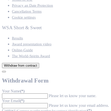
Privacy an Date Protection
Cancellation Terms
Cookie settings
WSA Short & Sweet
Results
Award presentation video
Online-Guide
The World-Spirits Award
Withdraw from contract
Withdrawal Form
Your Name
(*)
Please let us know your name.
Your Email
(*)
Please let us know your email address.
Contract
(*)
(Contract or order number for contract identification)