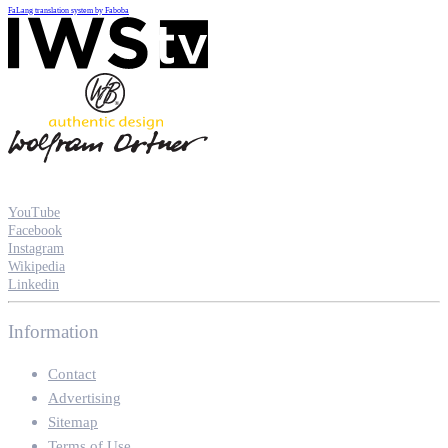
FaLang translation system by Faboba
YouTube
Facebook
Instagram
Wikipedia
Linkedin
Information
Contact
Advertising
Sitemap
Terms of Use