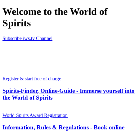
Welcome to the World of
Spirits
Subscribe iws.tv Channel
Simply the best in Spirits
Register & start free of charge
Spirits-Finder, Online-Guide - Immerse yourself into
the World of Spirits
World-Spirits Award Registration
Information, Rules & Regulations - Book online