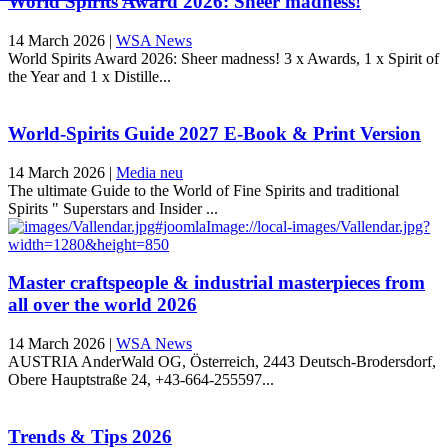
World Spirits Award 2026: Sheer madness!
14 March 2026
|
WSA News
World Spirits Award 2026: Sheer madness! 3 x Awards, 1 x Spirit of
the Year and 1 x Distille...
World-Spirits Guide 2027 E-Book & Print Version
14 March 2026
|
Media neu
The ultimate Guide to the World of Fine Spirits and traditional
Spirits " Superstars and Insider ...
Master craftspeople & industrial masterpieces from
all over the world 2026
14 March 2026
|
WSA News
AUSTRIA AnderWald OG, Österreich, 2443 Deutsch-Brodersdorf,
Obere Hauptstraße 24, +43-664-255597...
Trends & Tips 2026