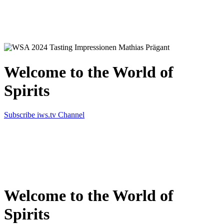
Simply the best in Spirits
Welcome to the World of
Spirits
Subscribe iws.tv Channel
Simply the best in Spirits
Welcome to the World of
Spirits