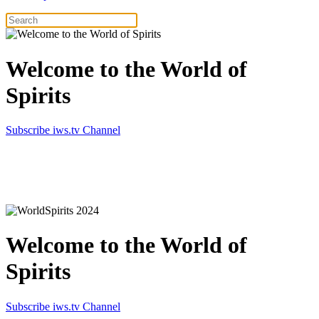
Welcome to the World of
Spirits
Subscribe iws.tv Channel
Simply the best in Spirits
Welcome to the World of
Spirits
Subscribe iws.tv Channel