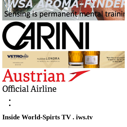
Inside World-Spirts TV . iws.tv