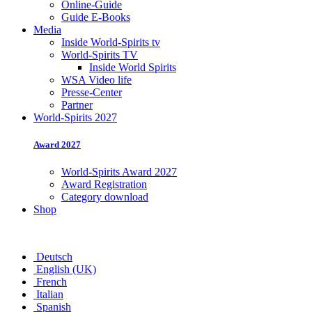
Online-Guide
Guide E-Books
Media
Inside World-Spirits tv
World-Spirits TV
Inside World Spirits
WSA Video life
Presse-Center
Partner
World-Spirits 2027
Award 2027
World-Spirits Award 2027
Award Registration
Category download
Shop
Deutsch
English (UK)
French
Italian
Spanish