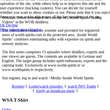
operation of the site, while others help us to improve this site and the
user experience (tracking cookies). You can decide for yourself
whether you want to allow cookies or not. Please note that if you reject
them, you may not be able to use all the functionalities of the site.
Wolfram Ortner developed the concept of „World Spirits Tasting
Videos“ at the WOB distillery.
Ok
Decline
More information
|
Imprint
The videos are released on youtube and provided for registered
users of world-spirits.com in the protected area. ‚Inside World
Spirits‘ combines entertaining talks with expertise on spirits and
sensory analyses.
The first series comprises 15 episodes where distillers, experts and
one viewer are guests. The contents are available in German and
English. The target group includes spirit enthusiasts, experts and the
catering trade. Exclusively at www.world-spirits.tv or
www.worldspirits.tv respectively.
Just register, log in and watch >Media>Inside World Spirits
Register
I
Login/watch episodes
I
watch IWS Trailer
I
I
Apply as broadcast guest
I
WSA T-Shirt
Order