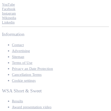
YouTube
Facebook
Instagram
Wikipedia
Linkedin
Information
Contact
Advertising
Sitemap
Terms of Use
Privacy an Date Protection
Cancellation Terms
Cookie settings
WSA Short & Sweet
Results
Award presentation video