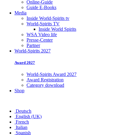
Online-Guide
Guide E-Books
Media
Inside World-Spirits tv
World-Spirits TV
Inside World Spirits
WSA Video life
Presse-Center
Partner
World-Spirits 2027
Award 2027
World-Spirits Award 2027
Award Registration
Category download
Shop
Deutsch
English (UK)
French
Italian
Spanish