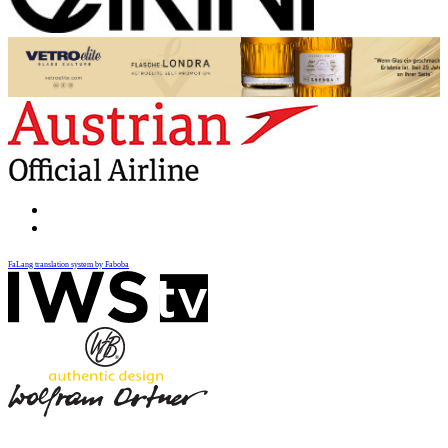
FaLang translation system by Faboba