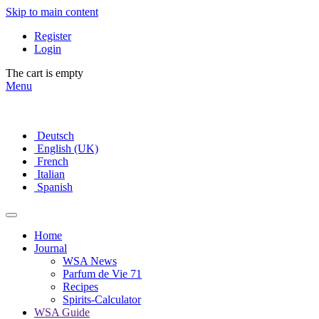
Skip to main content
Register
Login
The cart is empty
Menu
Deutsch
English (UK)
French
Italian
Spanish
Home
Journal
WSA News
Parfum de Vie 71
Recipes
Spirits-Calculator
WSA Guide