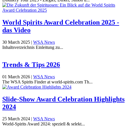
World Spirits Award Celebration 2025 -
das Video
30 March 2025
|
WSA News
Inhaltsverzeichnis Einleitung zu...
Trends & Tips 2026
01 March 2026
|
WSA News
The WSA Spirits Finder at world-spirits.com Th...
Slide-Show Award Celebration Highlights
2024
25 March 2024
|
WSA News
World-Spirits Award 2024: speziell & selekt...