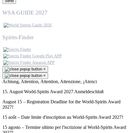
Send
WSA GUIDE 2027
Spirits-Finder
×
×
Achtung, Attention, Attention, Attenzione, ¡Atenci
15. August World-Spirits Award 2027 Anmeldeschluß
August 15 – Registration Deadline for the World-Spirits Award
2027!
15 août – Date limite d'inscription au World-Spirits Award 2027!
15 agosto – Termine ultimo per l'iscrizione al World-Spirits Award
2027!