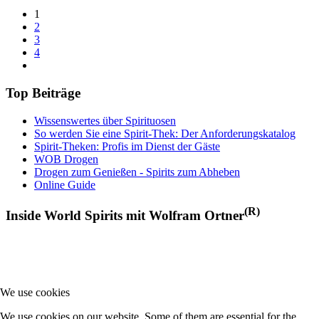
1
2
3
4
Top Beiträge
Wissenswertes über Spirituosen
So werden Sie eine Spirit-Thek: Der Anforderungskatalog
Spirit-Theken: Profis im Dienst der Gäste
WOB Drogen
Drogen zum Genießen - Spirits zum Abheben
Online Guide
(R)
Inside World Spirits mit Wolfram Ortner
We use cookies
We use cookies on our website. Some of them are essential for the