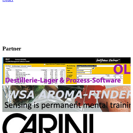
Partner