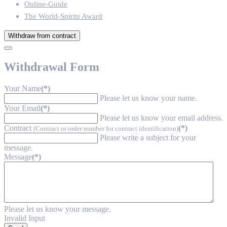
Online-Guide
The World-Spirits Award
Withdraw from contract
Withdrawal Form
Your Name
(*)
Please let us know your name.
Your Email
(*)
Please let us know your email address.
Contract
(*)
(Contract or order number for contract identification)
Please write a subject for your
message.
Message
(*)
Please let us know your message.
Invalid Input