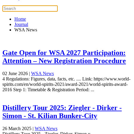
Home
Journal
WSA News
Gate Open for WSA 2027 Participation:
Attention – New Registration Procedure
02 June 2026
|
WSA News
4 Regulations: Figures, data, facts, etc. .... Link: https://www.world-
spirits.com/en/world-spirits-2021/award-2021/world-spirits-award-
2016 Step 1: Timetable & Registration Period: ...
Distillery Tour 2025: Ziegler - Dirker -
Simon - St. Kilian Bunker-City
26 March 2025
|
WSA News
Distillery Tour 2025 - Ziegler, Dirker, Simon u...