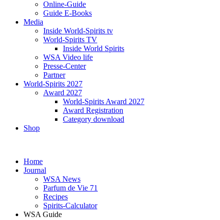
Online-Guide
Guide E-Books
Media
Inside World-Spirits tv
World-Spirits TV
Inside World Spirits
WSA Video life
Presse-Center
Partner
World-Spirits 2027
Award 2027
World-Spirits Award 2027
Award Registration
Category download
Shop
Home
Journal
WSA News
Parfum de Vie 71
Recipes
Spirits-Calculator
WSA Guide