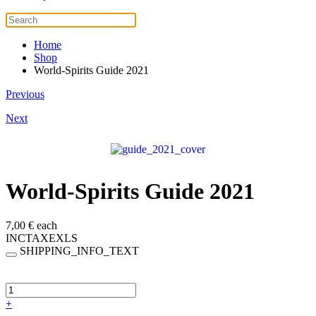
Home
Shop
World-Spirits Guide 2021
Previous
Next
World-Spirits Guide 2021
7,00 €
each
INCTAXEXLS
SHIPPING_INFO_TEXT
+