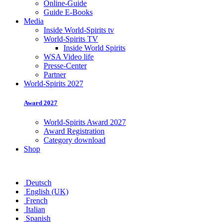
Online-Guide
Guide E-Books
Media
Inside World-Spirits tv
World-Spirits TV
Inside World Spirits
WSA Video life
Presse-Center
Partner
World-Spirits 2027
Award 2027
World-Spirits Award 2027
Award Registration
Category download
Shop
Deutsch
English (UK)
French
Italian
Spanish