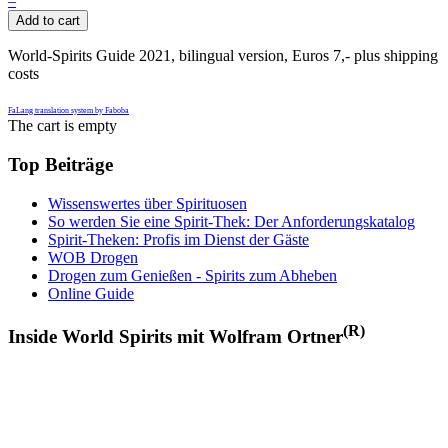
–
Add to cart
World-Spirits Guide 2021, bilingual version, Euros 7,- plus shipping
costs
FaLang translation system by Faboba
The cart is empty
Top Beiträge
Wissenswertes über Spirituosen
So werden Sie eine Spirit-Thek: Der Anforderungskatalog
Spirit-Theken: Profis im Dienst der Gäste
WOB Drogen
Drogen zum Genießen - Spirits zum Abheben
Online Guide
(R)
Inside World Spirits mit Wolfram Ortner