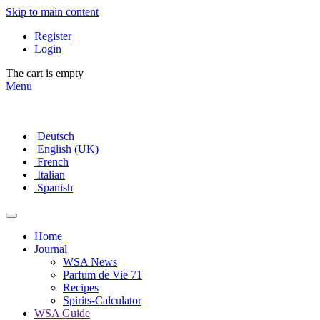
Skip to main content
Register
Login
The cart is empty
Menu
Deutsch
English (UK)
French
Italian
Spanish
Home
Journal
WSA News
Parfum de Vie 71
Recipes
Spirits-Calculator
WSA Guide