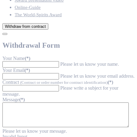
Award presentation video
Online-Guide
The World-Spirits Award
Withdraw from contract
Withdrawal Form
Your Name
(*)
Please let us know your name.
Your Email
(*)
Please let us know your email address.
Contract
(*)
(Contract or order number for contract identification)
Please write a subject for your
message.
Message
(*)
Please let us know your message.
Invalid Input