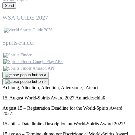
Send
WSA GUIDE 2027
Spirits-Finder
×
×
Achtung, Attention, Attention, Attenzione, ¡Atenci
15. August World-Spirits Award 2027 Anmeldeschluß
August 15 – Registration Deadline for the World-Spirits Award
2027!
15 août – Date limite d'inscription au World-Spirits Award 2027!
15 agosto – Termine ultimo per l'iscrizione al World-Spirits Award