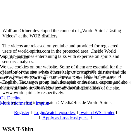
Wolfram Ortner developed the concept of „World Spirits Tasting
Videos“ at the WOB distillery.
The videos are released on youtube and provided for registered
users of world-spirits.com in the protected area. ‚Inside World
Spirits‘ combines entertaining talks with expertise on spirits and
We use cookies
sensory analyses.
We use cookies on our website. Some of them are essential for the
The first series comprises 15 episodes where distillers, experts and
operation of the site, while others help us to improve this site and the
one viewer are guests. The contents are available in German and
user experience (tracking cookies). You can decide for yourself
English. The target group includes spirit enthusiasts, experts and the
whether you want to allow cookies or not. Please note that if you reject
catering trade. Exclusively at www.world-spirits.tv or
them, you may not be able to use all the functionalities of the site.
www.worldspirits.tv respectively.
Ok
Decline
Just register, log in and watch >Media>Inside World Spirits
More information
|
Imprint
Register
I
Login/watch episodes
I
watch IWS Trailer
I
I
Apply as broadcast guest
I
WSA T-Shirt