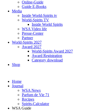
Online-Guide
Guide E-Books
Media
Inside World-Spirits tv
World-Spirits TV
Inside World Spirits
WSA Video life
Presse-Center
Partner
World-Spirits 2027
Award 2027
World-Spirits Award 2027
Award Registration
Category download
Shop
Home
Journal
WSA News
Parfum de Vie 71
Recipes
Spirits-Calculator
WSA Guide