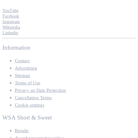
YouTube
Facebook
Instagram
Wikipedia
Linkedin
Information
Contact
Advertising
Sitemap
Terms of Use
Privacy an Date Protection
Cancellation Terms
Cookie settings
WSA Short & Sweet
Results