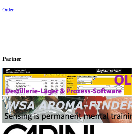
Order
Partner