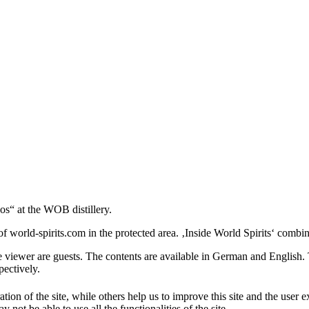
os“ at the WOB distillery.
 world-spirits.com in the protected area. ‚Inside World Spirits‘ combine
e viewer are guests. The contents are available in German and English. T
pectively.
tion of the site, while others help us to improve this site and the user
 not be able to use all the functionalities of the site.