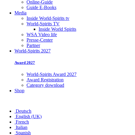
Online-Guide
Guide E-Books
Media
Inside World-Spirits tv
World-Spirits TV
Inside World Spirits
WSA Video life
Presse-Center
Partner
World-Spirits 2027
Award 2027
World-Spirits Award 2027
Award Registration
Category download
Shop
Deutsch
English (UK)
French
Italian
Spanish