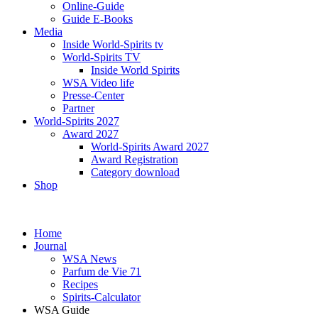
Online-Guide
Guide E-Books
Media
Inside World-Spirits tv
World-Spirits TV
Inside World Spirits
WSA Video life
Presse-Center
Partner
World-Spirits 2027
Award 2027
World-Spirits Award 2027
Award Registration
Category download
Shop
Home
Journal
WSA News
Parfum de Vie 71
Recipes
Spirits-Calculator
WSA Guide