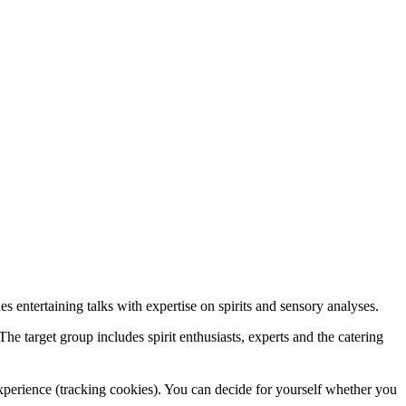
s entertaining talks with expertise on spirits and sensory analyses.
he target group includes spirit enthusiasts, experts and the catering
 experience (tracking cookies). You can decide for yourself whether you