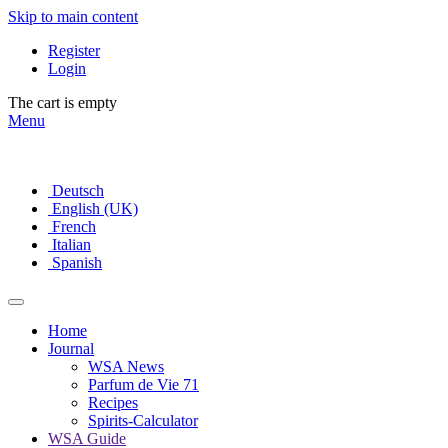
Skip to main content
Register
Login
The cart is empty
Menu
Deutsch
English (UK)
French
Italian
Spanish
Home
Journal
WSA News
Parfum de Vie 71
Recipes
Spirits-Calculator
WSA Guide