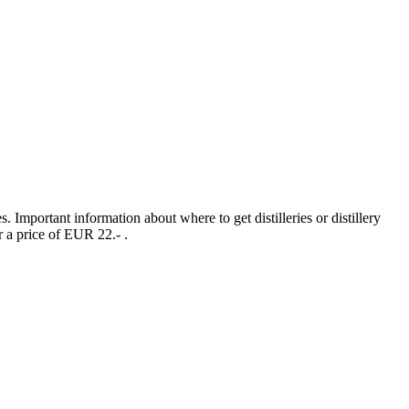
s. Important information about where to get distilleries or distillery
r a price of EUR 22.- .