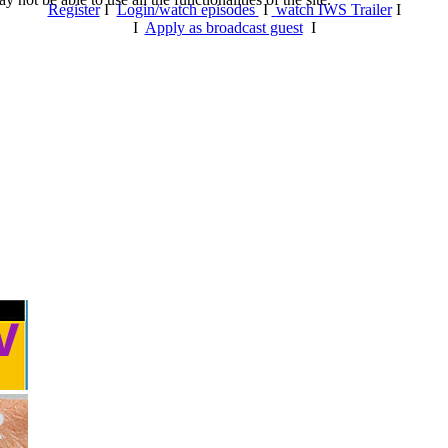
Register
I
Login/watch episodes
I
watch IWS Trailer
I
I
Apply as broadcast guest
I