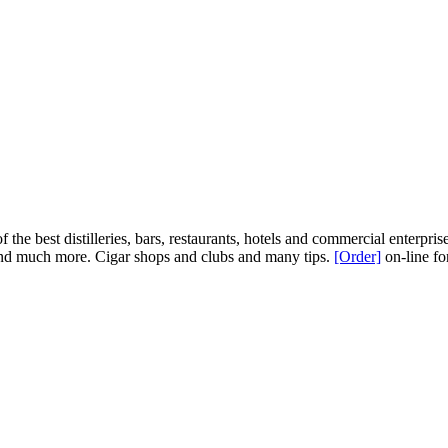
 the best distilleries, bars, restaurants, hotels and commercial enterprise
e, and much more. Cigar shops and clubs and many tips.
[Order]
on-line fo