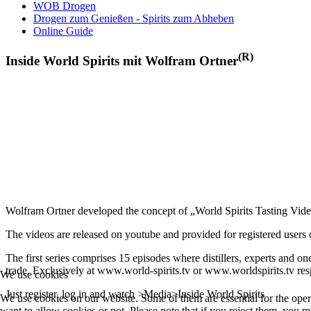
WOB Drogen
Drogen zum Genießen - Spirits zum Abheben
Online Guide
(R)
Inside World Spirits mit Wolfram Ortner
Wolfram Ortner developed the concept of „World Spirits Tasting Vide
The videos are released on youtube and provided for registered users of
The first series comprises 15 episodes where distillers, experts and on
trade. Exclusively at www.world-spirits.tv or www.worldspirits.tv res
We use cookies
Just register, log in and watch >Media>Inside World Spirits
We use cookies on our website. Some of them are essential for the opera
want to allow cookies or not. Please note that if you reject them, you may