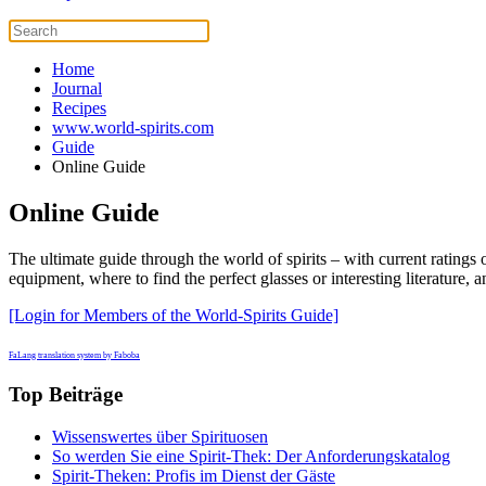
Home
Journal
Recipes
www.world-spirits.com
Guide
Online Guide
Online Guide
The ultimate guide through the world of spirits – with current ratings of
equipment, where to find the perfect glasses or interesting literatur
[Login for Members of the World-Spirits Guide]
FaLang translation system by Faboba
Top Beiträge
Wissenswertes über Spirituosen
So werden Sie eine Spirit-Thek: Der Anforderungskatalog
Spirit-Theken: Profis im Dienst der Gäste