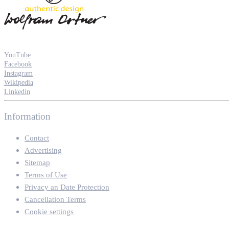
YouTube
Facebook
Instagram
Wikipedia
Linkedin
Information
Contact
Advertising
Sitemap
Terms of Use
Privacy an Date Protection
Cancellation Terms
Cookie settings