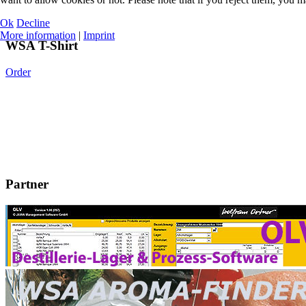
Ok
Decline
More information
|
Imprint
WSA T-Shirt
Order
Partner