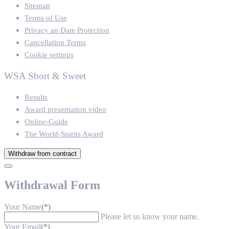
Sitemap
Terms of Use
Privacy an Date Protection
Cancellation Terms
Cookie settings
WSA Short & Sweet
Results
Award presentation video
Online-Guide
The World-Spirits Award
Withdraw from contract
Withdrawal Form
Your Name
(*)
Please let us know your name.
Your Email
(*)