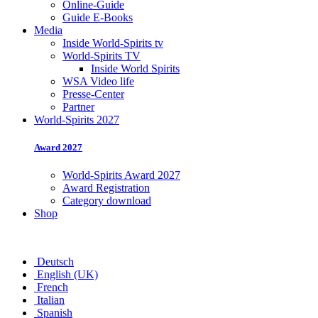
Online-Guide
Guide E-Books
Media
Inside World-Spirits tv
World-Spirits TV
Inside World Spirits
WSA Video life
Presse-Center
Partner
World-Spirits 2027
Award 2027
World-Spirits Award 2027
Award Registration
Category download
Shop
Deutsch
English (UK)
French
Italian
Spanish