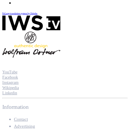
FaLang translation system by Faboba
YouTube
Facebook
Instagram
Wikipedia
Linkedin
Information
Contact
Advertising