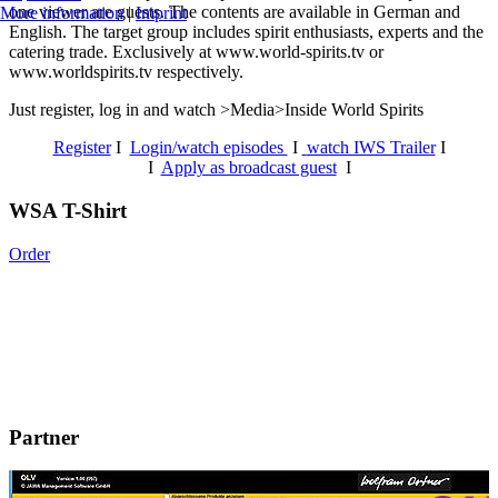
one viewer are guests. The contents are available in German and
More information
|
Imprint
English. The target group includes spirit enthusiasts, experts and the
catering trade. Exclusively at www.world-spirits.tv or
www.worldspirits.tv respectively.
Just register, log in and watch >Media>Inside World Spirits
Register
I
Login/watch episodes
I
watch IWS Trailer
I
I
Apply as broadcast guest
I
WSA T-Shirt
Order
Partner