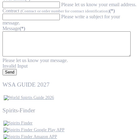
Please let us know your email address.
Contract
(*)
(Contract or order number for contract identification)
Please write a subject for your
message.
Message
(*)
Please let us know your message.
Invalid Input
Send
WSA GUIDE 2027
Spirits-Finder