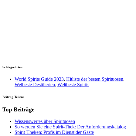
Schlagwörter:
World Spirits Guide 2023
,
Hitliste der besten Spirituosen
,
Welbeste Destillerien
,
Weltbeste Spirits
Beitrag Teilen:
Top Beiträge
Wissenswertes über Spirituosen
So werden Sie eine Spirit-Thek: Der Anforderungskatalog
Spirit-Theken: Profis im Dienst der Gäste