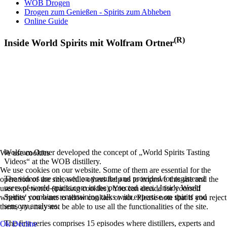
WOB Drogen
Drogen zum Genießen - Spirits zum Abheben
Online Guide
(R)
Inside World Spirits mit Wolfram Ortner
Wolfram Ortner developed the concept of „World Spirits Tasting
We use cookies
Videos“ at the WOB distillery.
We use cookies on our website. Some of them are essential for the
The videos are released on youtube and provided for registered
operation of the site, while others help us to improve this site and the
users of world-spirits.com in the protected area. ‚Inside World
user experience (tracking cookies). You can decide for yourself
Spirits‘ combines entertaining talks with expertise on spirits and
whether you want to allow cookies or not. Please note that if you reject
sensory analyses.
them, you may not be able to use all the functionalities of the site.
The first series comprises 15 episodes where distillers, experts and
Ok
Decline