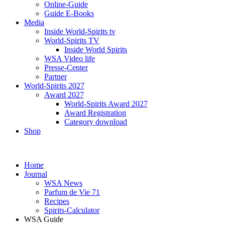
Online-Guide
Guide E-Books
Media
Inside World-Spirits tv
World-Spirits TV
Inside World Spirits
WSA Video life
Presse-Center
Partner
World-Spirits 2027
Award 2027
World-Spirits Award 2027
Award Registration
Category download
Shop
Home
Journal
WSA News
Parfum de Vie 71
Recipes
Spirits-Calculator
WSA Guide