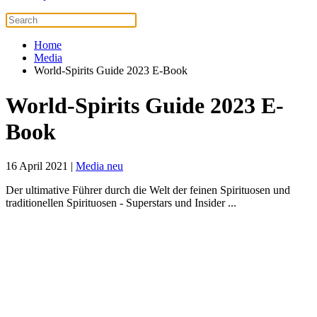
Home
Media
World-Spirits Guide 2023 E-Book
World-Spirits Guide 2023 E-
Book
16 April 2021
|
Media neu
Der ultimative Führer durch die Welt der feinen Spirituosen und
traditionellen Spirituosen - Superstars und Insider ...