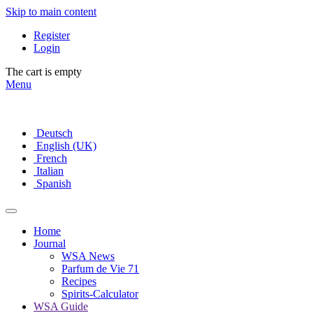
Skip to main content
Register
Login
The cart is empty
Menu
Deutsch
English (UK)
French
Italian
Spanish
Home
Journal
WSA News
Parfum de Vie 71
Recipes
Spirits-Calculator
WSA Guide