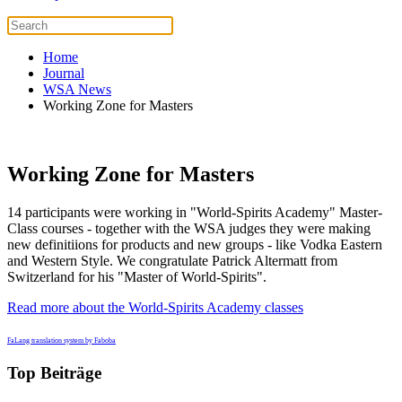
Home
Journal
WSA News
Working Zone for Masters
Working Zone for Masters
14 participants were working in "World-Spirits Academy" Master-
Class courses - together with the WSA judges they were making
new definitiions for products and new groups - like Vodka Eastern
and Western Style. We congratulate Patrick Altermatt from
Switzerland for his "Master of World-Spirits".
Read more about the World-Spirits Academy classes
FaLang translation system by Faboba
Top Beiträge