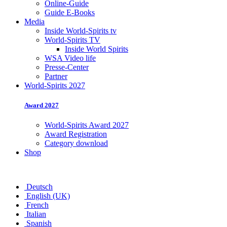
Online-Guide
Guide E-Books
Media
Inside World-Spirits tv
World-Spirits TV
Inside World Spirits
WSA Video life
Presse-Center
Partner
World-Spirits 2027
Award 2027
World-Spirits Award 2027
Award Registration
Category download
Shop
Deutsch
English (UK)
French
Italian
Spanish