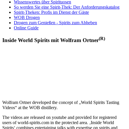
Wissenswertes über Spirituosen
So werden Sie eine Spirit-Thek: Der Anforderungskatalog
Spirit-Theken: Profis im Dienst der Gäste
WOB Drogen
Drogen zum Genießen - Spirits zum Abheben
Online Guide
(R)
Inside World Spirits mit Wolfram Ortner
Wolfram Ortner developed the concept of „World Spirits Tasting
Videos“ at the WOB distillery.
The videos are released on youtube and provided for registered
users of world-spirits.com in the protected area. ‚Inside World
Spirits‘ combines entertaining talks with expertise on spirits and