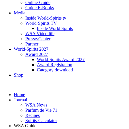
Online-Guide
Guide E-Books
Media
Inside World-Spirits tv
World-Spirits TV
Inside World Spirits
WSA Video life
Presse-Center
Partner
World-Spirits 2027
Award 2027
World-Spirits Award 2027
Award Registration
Category download
Shop
Home
Journal
WSA News
Parfum de Vie 71
Recipes
Spirits-Calculator
WSA Guide