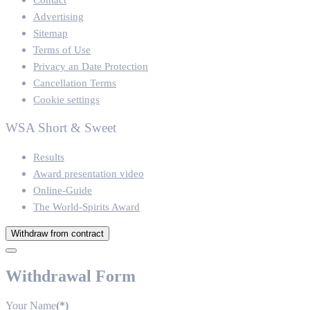
Advertising
Sitemap
Terms of Use
Privacy an Date Protection
Cancellation Terms
Cookie settings
WSA Short & Sweet
Results
Award presentation video
Online-Guide
The World-Spirits Award
Withdraw from contract
Withdrawal Form
Your Name
(*)