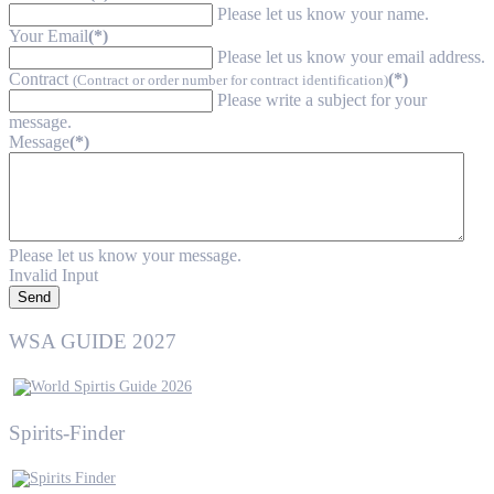
Please let us know your name.
Your Email
(*)
Please let us know your email address.
Contract
(*)
(Contract or order number for contract identification)
Please write a subject for your
message.
Message
(*)
Please let us know your message.
Invalid Input
Send
WSA GUIDE 2027
Spirits-Finder