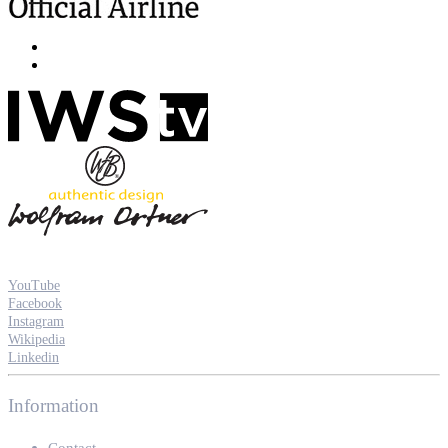
YouTube
Facebook
Instagram
Wikipedia
Linkedin
Information
Contact