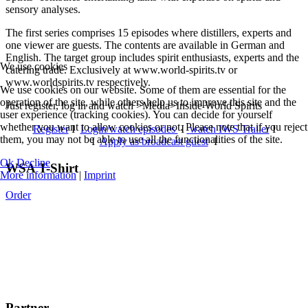
sensory analyses.
The first series comprises 15 episodes where distillers, experts and
one viewer are guests. The contents are available in German and
English. The target group includes spirit enthusiasts, experts and the
We use cookies
catering trade. Exclusively at www.world-spirits.tv or
www.worldspirits.tv respectively.
We use cookies on our website. Some of them are essential for the
operation of the site, while others help us to improve this site and the
Just register, log in and watch >Media>Inside World Spirits
user experience (tracking cookies). You can decide for yourself
whether you want to allow cookies or not. Please note that if you reject
Register
I
Login/watch episodes
I
watch IWS Trailer
I
them, you may not be able to use all the functionalities of the site.
I
Apply as broadcast guest
I
Ok
Decline
WSA T-Shirt
More information
|
Imprint
Order
Partner