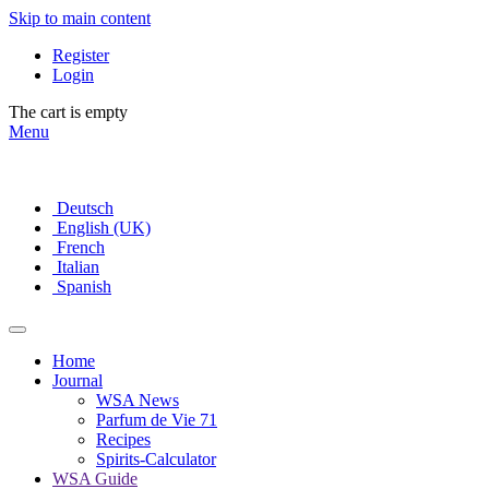
Skip to main content
Register
Login
The cart is empty
Menu
Deutsch
English (UK)
French
Italian
Spanish
Home
Journal
WSA News
Parfum de Vie 71
Recipes
Spirits-Calculator
WSA Guide