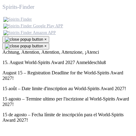
Spirits-Finder
×
×
Achtung, Attention, Attention, Attenzione, ¡Atenci
15. August World-Spirits Award 2027 Anmeldeschluß
August 15 – Registration Deadline for the World-Spirits Award
2027!
15 août – Date limite d'inscription au World-Spirits Award 2027!
15 agosto – Termine ultimo per l'iscrizione al World-Spirits Award
2027!
15 de agosto – Fecha límite de inscripción para el World-Spirits
Award 2027!