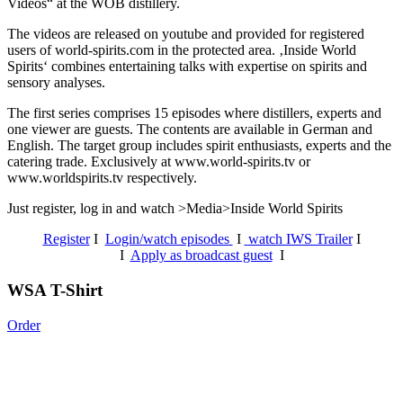
Videos“ at the WOB distillery.
The videos are released on youtube and provided for registered
users of world-spirits.com in the protected area. ‚Inside World
Spirits‘ combines entertaining talks with expertise on spirits and
sensory analyses.
The first series comprises 15 episodes where distillers, experts and
one viewer are guests. The contents are available in German and
English. The target group includes spirit enthusiasts, experts and the
catering trade. Exclusively at www.world-spirits.tv or
www.worldspirits.tv respectively.
Just register, log in and watch >Media>Inside World Spirits
Register
I
Login/watch episodes
I
watch IWS Trailer
I
I
Apply as broadcast guest
I
WSA T-Shirt
Order