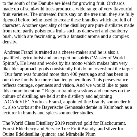
to the south of the Danube are ideal for growing fruit. Orchards
made up of semi-wild trees produce a wide range of very flavourful
fruit varieties. The untreated fruits stay on the tree until they are fully
ripened before being used to create these brandies which are full of
character. Another speciality of the distillery are pure distillates made
from rare, partly poisonous fruits such as danewort and cranberry
bush, which are fascinating, with a fantastic aroma and a complex
density.
Andreas Franzl is trained as a cheese-maker and he is also a
qualified agriculturist and an expert on spirits (‘Master of World
Spirits’). He lives and works by his motto which makes him very
likeable: approach goals consistently but do not overshoot the target.
“Our farm was founded more than 400 years ago and has been in
our close family for more than ten generations. This perseverance
reflects courage, openness and vision. And we would like to pass
this commitment on.” Regular training sessions and courses on the
culture of distilling are held at the distillery and adjoining
‘ACAdeVIE’. Andreas Franzl, appointed fine brandy sommelier h.
c., also works at the Bayerische Genussakademie in Kulmbach as a
lecturer in brandy and spices sommelier studies.
The World Class Distillery 2019 received gold for Blackcurrant,
Forest Elderberry and Service Tree Fruit Brandy, and silver for
Quitte Edeldestillat (quince) and Mirabelle Plum.