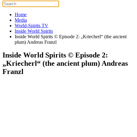
Home
Media
World-Spirits TV
Inside World Spirits
Inside World Spirits © Episode 2: „Kriecherl“ (the ancient
plum) Andreas Franzl
Inside World Spirits © Episode 2:
„Kriecherl“ (the ancient plum) Andreas
Franzl