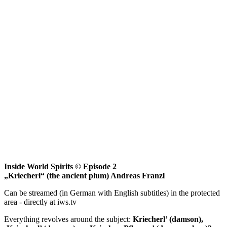
Inside World Spirits © Episode 2
„Kriecherl“ (the ancient plum) Andreas Franzl
Can be streamed (in German with English subtitles) in the protected
area - directly at iws.tv
Everything revolves around the subject:
Kriecherl’ (damson),