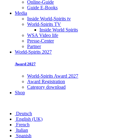
Online-Guide
Guide E-Books
Media
Inside World-Spirits tv
World-Spirits TV
Inside World Spirits
WSA Video life
Presse-Center
Partner
World-Spirits 2027
Award 2027
World-Spirits Award 2027
Award Registration
Category download
Shop
Deutsch
English (UK)
French
Italian
Spanish