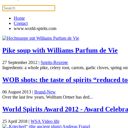
Home
Contact
www.world-spirits.com
Pike soup with Williams Parfum de Vie
27 September 2012
|
Spirits-Rezepte
Ingredients: a whole pike, celery root, carrots, garlic cloves, spring onio
WOB shots: the taste of spirits “reduced t
06 August 2013
|
Brand-New
Over the last few years, Wolfram Ortner has ded...
World Spirits Award 2012 - Award Celebrat
25 April 2018
|
WSA Video life