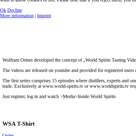
Ok
Decline
More information
|
Imprint
Wolfram Ortner developed the concept of „World Spirits Tasting Vide
The videos are released on youtube and provided for registered users of
The first series comprises 15 episodes where distillers, experts and on
trade. Exclusively at www.world-spirits.tv or www.worldspirits.tv res
Just register, log in and watch >Media>Inside World Spirits
WSA T-Shirt
Order