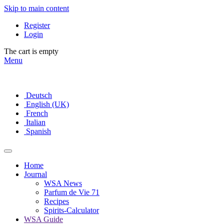
Skip to main content
Register
Login
The cart is empty
Menu
Deutsch
English (UK)
French
Italian
Spanish
Home
Journal
WSA News
Parfum de Vie 71
Recipes
Spirits-Calculator
WSA Guide