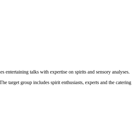
s entertaining talks with expertise on spirits and sensory analyses.
he target group includes spirit enthusiasts, experts and the catering