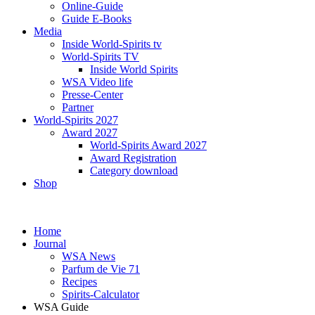
Online-Guide
Guide E-Books
Media
Inside World-Spirits tv
World-Spirits TV
Inside World Spirits
WSA Video life
Presse-Center
Partner
World-Spirits 2027
Award 2027
World-Spirits Award 2027
Award Registration
Category download
Shop
Home
Journal
WSA News
Parfum de Vie 71
Recipes
Spirits-Calculator
WSA Guide