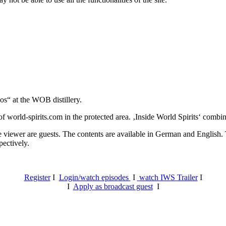
os“ at the WOB distillery.
 world-spirits.com in the protected area. ‚Inside World Spirits‘ combine
e viewer are guests. The contents are available in German and English. T
pectively.
Register
I
Login/watch episodes
I
watch IWS Trailer
I
I
Apply as broadcast guest
I