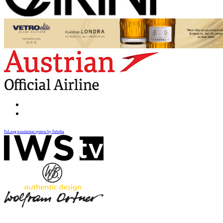
FaLang translation system by Faboba