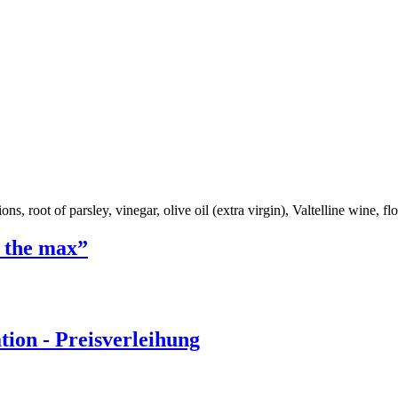
ns, root of parsley, vinegar, olive oil (extra virgin), Valtelline wine, flou
o the max”
ion - Preisverleihung