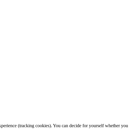
 experience (tracking cookies). You can decide for yourself whether you