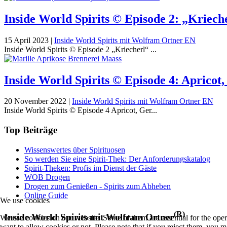
Inside World Spirits © Episode 2: „Kriech
15 April 2023
|
Inside World Spirits mit Wolfram Ortner EN
Inside World Spirits © Episode 2 „Kriecherl“ ...
Inside World Spirits © Episode 4: Aprico
20 November 2022
|
Inside World Spirits mit Wolfram Ortner EN
Inside World Spirits © Episode 4 Apricot, Ger...
Top Beiträge
Wissenswertes über Spirituosen
So werden Sie eine Spirit-Thek: Der Anforderungskatalog
Spirit-Theken: Profis im Dienst der Gäste
WOB Drogen
Drogen zum Genießen - Spirits zum Abheben
Online Guide
We use cookies
(R)
Inside World Spirits mit Wolfram Ortner
We use cookies on our website. Some of them are essential for the opera
want to allow cookies or not. Please note that if you reject them, you may