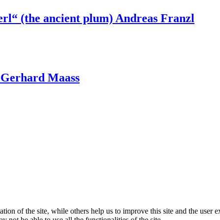
erl“ (the ancient plum) Andreas Franzl
t, Gerhard Maass
tion of the site, while others help us to improve this site and the user
 not be able to use all the functionalities of the site.