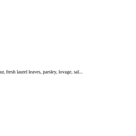
r, fresh laurel leaves, parsley, lovage, sal...