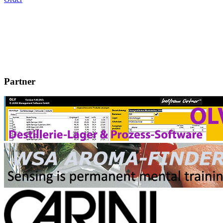
Partner